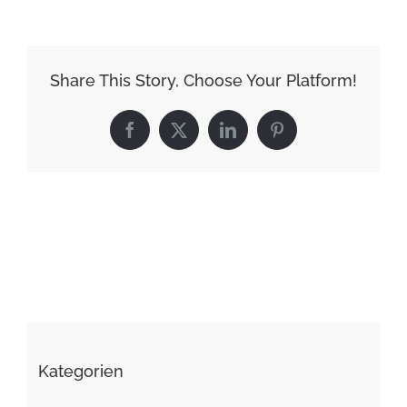
Share This Story, Choose Your Platform!
Facebook
X
LinkedIn
Pinterest
Kategorien