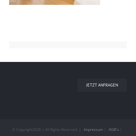
JETZT ANFRAGEN
© Copyright
2026 | All Rights Reserved
|
Impressum
|
AGB´s
|